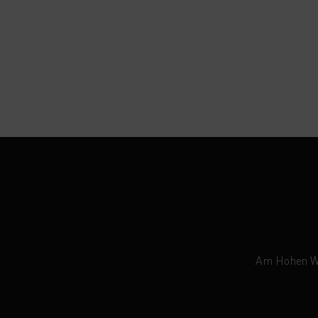
Am Hohen Weg