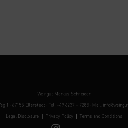
Weingut Markus Schneider
 1 · 67158 Ellerstadt · Tel. +49 6237 – 7288 · Mail:
info@weingu
Legal Disclosure
❙
Privacy Policy
❙
Terms and Conditions