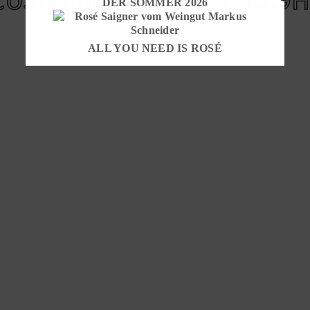
DER SOMMER 2026
ALL YOU NEED IS ROSÉ