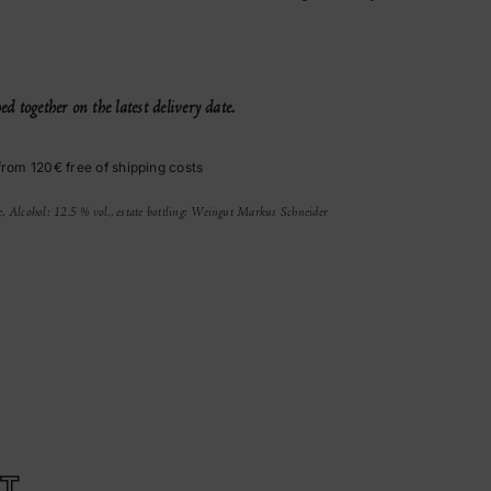
d together on the latest delivery date.
from 120€ free of shipping costs
e, Alcohol: 12.5 % vol., estate bottling: Weingut Markus Schneider
T