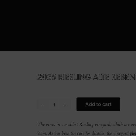
2025 RIESLING ALTE REBEN
Add to cart
2025
Riesling
Alte
The vines in our oldest Riesling vineyard, which are over
Reben
loam. As has been the case for decades, the vineyard plot