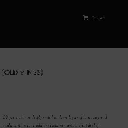
Deutsch
 (OLD VINES)
 50 years old, are deeply rooted in dense layers of loess, clay and
 is cultivated in the traditional manner, with a great deal of