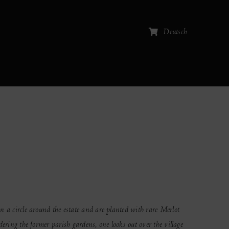
Deutsch
n a circle around the estate and are planted with rare Merlot
ering the former parish gardens, one looks out over the village