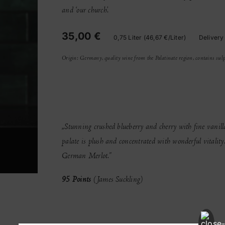
quantity
and ‘our church’.
35,00 €
0,75 Liter (46,67 €/Liter)
Delivery
Origin: Germany, quality wine from the Palatinate region, contains sulp
„Stunning crushed blueberry and cherry with fine vanilla
palate is plush and concentrated with wonderful vitalit
German Merlot."
95 Points
(James Suckling)