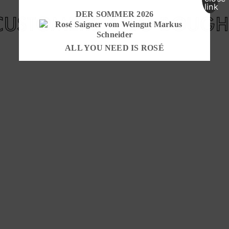
DER SOMMER 2026
CUSTOMERS ALSO BOUGH
ALL YOU NEED IS ROSÉ