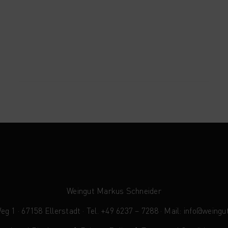
Weingut Markus Schneider
 1 · 67158 Ellerstadt · Tel. +49 6237 – 7288 · Mail:
info@weingu