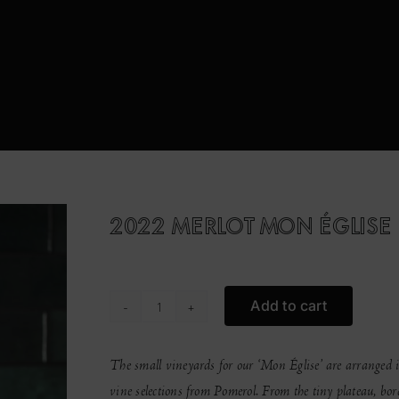
2022 MERLOT MON ÉGLISE
Add to cart
2022
MERLOT
MON
The small vineyards for our ‘Mon Église’ are arranged i
ÉGLISE
vine selections from Pomerol. From the tiny plateau, bord