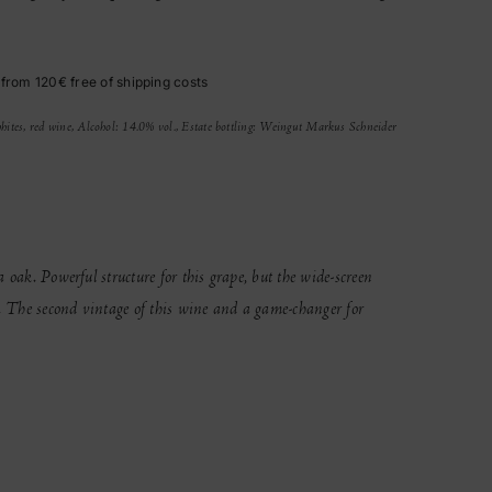
 from 120€ free of shipping costs
hites, red wine, Alcohol: 14.0% vol., Estate bottling: Weingut Markus Schneider
 oak. Powerful structure for this grape, but the wide-screen
y. The second vintage of this wine and a game-changer for