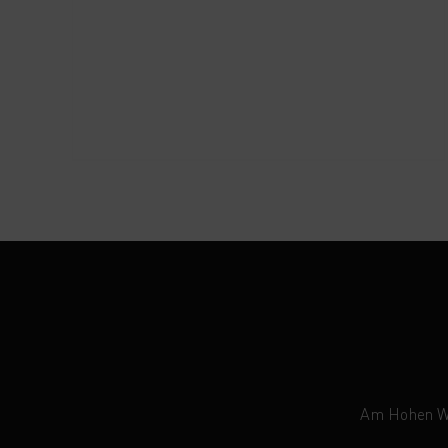
Am Hohen Weg