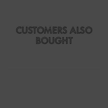
CUSTOMERS ALSO
BOUGHT