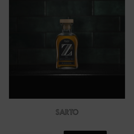
SARTO