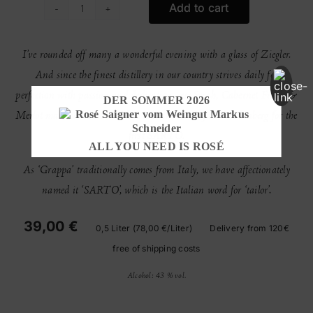
Add to cart
Sarto
quantity
I’ve rounded off many a wonderful evening with a glass of Ziegler.
And since the finest distillery in our country strives daily for
perfection with passion and dedication, our Syrah, Cabernet Franc &
DER SOMMER 2026
Merlot marc had no choice but to make its way to Freudenberg for the
first SARTO.
ALL YOU NEED IS ROSÉ
As ‘Grappa’ traditionally comes from Italy, we have affectionately
named it ‘SARTO’, which is the Italian word for ‘tailor’.
39,00 €
0,5 Liter (78,00 €/Liter)
Delivery from 120€
free of shipping costs
Alcohol: 43 % vol.