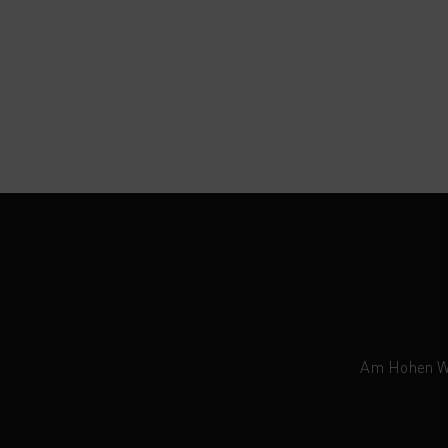
Am Hohen Weg