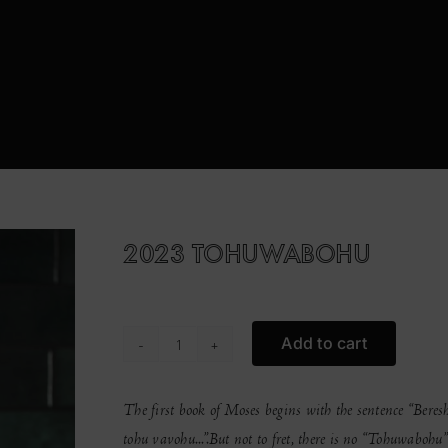
2023 TOHUWABOHU
Add to cart
2023
Tohuwabohu
quantity
The first book of Moses begins with the sentence “Beres
tohu vavohu...”.
But not to fret, there is no “Tohuwaboh