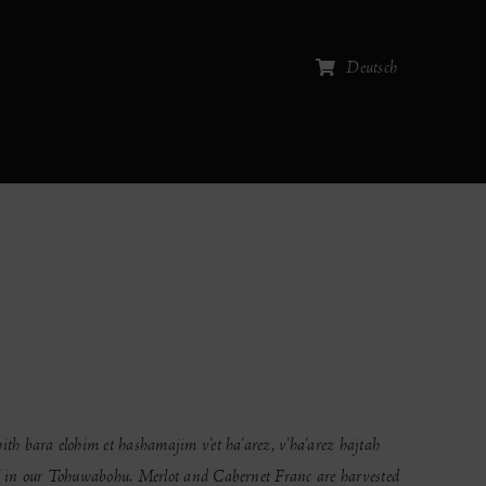
Deutsch
hith bara elohim et hashamajim v'et ha'arez, v'ha'arez hajtah
u” in our Tohuwabohu. Merlot and Cabernet Franc are harvested