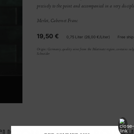
precisely to the point and accompanied in a very discip
Merlot, Cabernet Franc
19,50 €
0,75 Liter (26,00 €/Liter)
Free ship
Origin: Germany, quality wine from the Palatinate region, contains sulp
Schneider
CUSTOMERS ALSO BOUGH