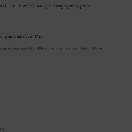
lined manner over the subsequent long ripening period.
ping on orders over €120
hites, red wine, Alcohol: 14.00% vol., bottled at the winery: Weingut Markus
T