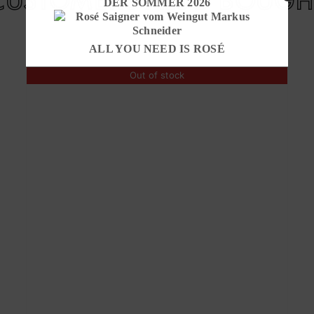
DER SOMMER 2026
ALL YOU NEED IS ROSÉ
Out of stock