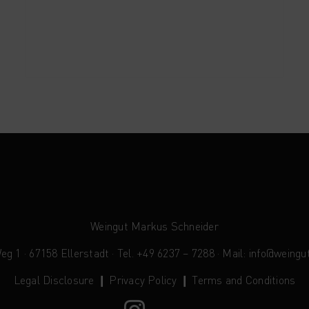
Weingut Markus Schneider
 1 · 67158 Ellerstadt · Tel. +49 6237 – 7288 · Mail:
info@weingu
Legal Disclosure
❙
Privacy Policy
❙
Terms and Conditions