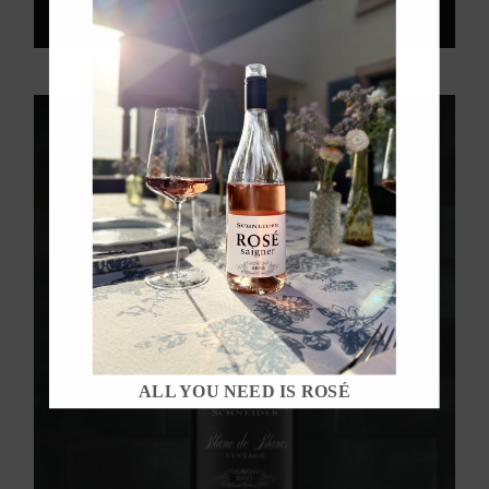
ALL YOU NEED IS ROSÉ