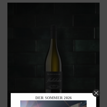
DER SOMMER 2026