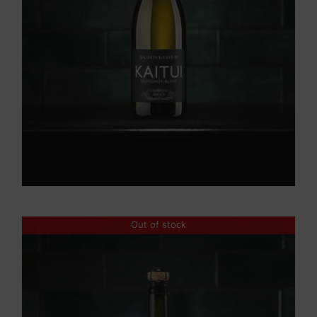
Out of stock