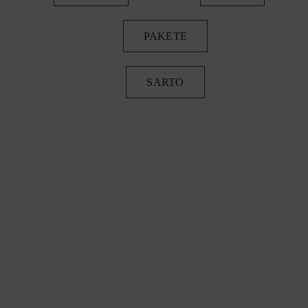
PAKETE
SARTO