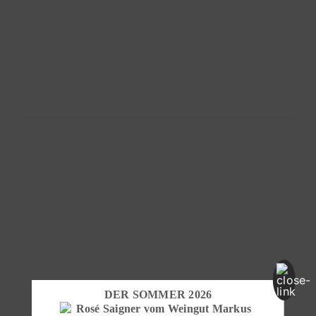
DER SOMMER 2026