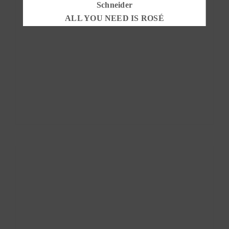
ALL YOU NEED IS ROSÉ